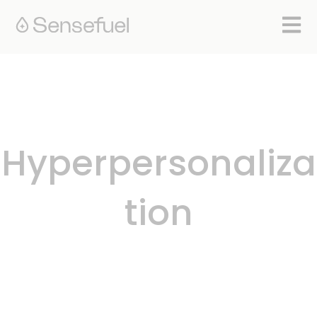
Open 
Hyperpersonaliza
tion