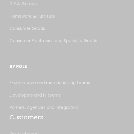
DIY & Garden
Homeware & Furniture
Consumer Goods
Consumer Electronics and Specialty Goods
BY ROLE
E-commerce and merchandising teams
Developers and IT teams
Parners, Agencies and Integrators
Customers
Our customers