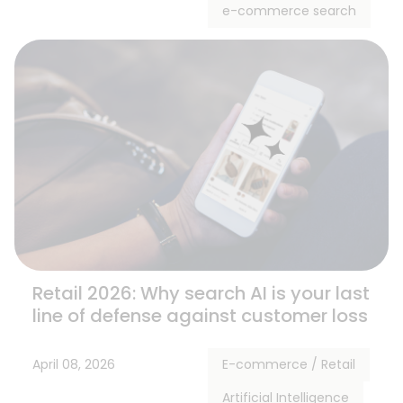
e-commerce search
Retail 2026: Why search AI is your last
line of defense against customer loss
April 08, 2026
E-commerce / Retail
Artificial Intelligence