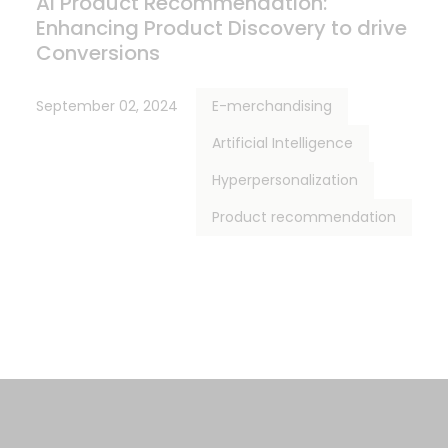
AI Product Recommendation:
Enhancing Product Discovery to drive
Conversions
September 02, 2024
E-merchandising
Artificial Intelligence
Hyperpersonalization
Product recommendation