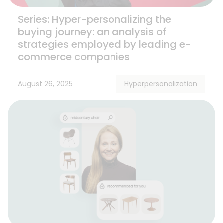
Series: Hyper-personalizing the
buying journey: an analysis of
strategies employed by leading e-
commerce companies
August 26, 2025
Hyperpersonalization