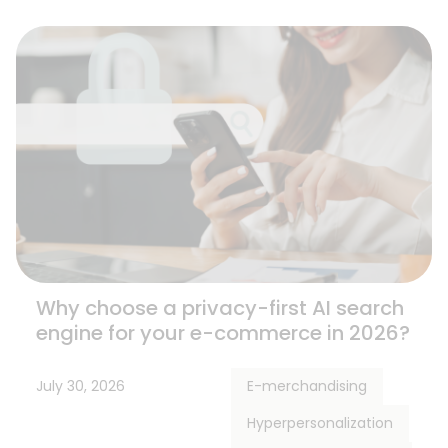
Why choose a privacy-first AI search
engine for your e-commerce in 2026?
July 30, 2026
E-merchandising
Hyperpersonalization