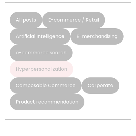
All posts
E-commerce / Retail
Artificial Intelligence
E-merchandising
e-commerce search
Hyperpersonalization
Composable Commerce
Corporate
Product recommendation