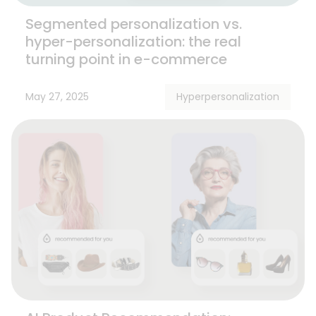
Segmented personalization vs.
hyper-personalization: the real
turning point in e-commerce
May 27, 2025
Hyperpersonalization