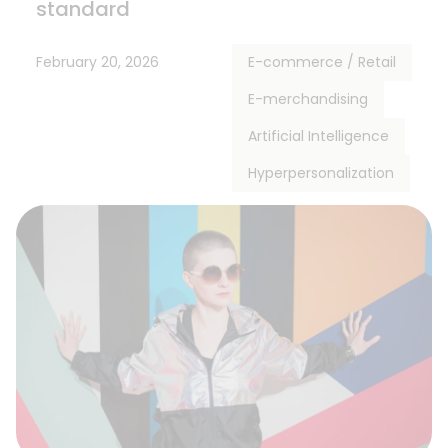
standard
February 20, 2026
E-commerce / Retail
E-merchandising
Artificial Intelligence
Hyperpersonalization