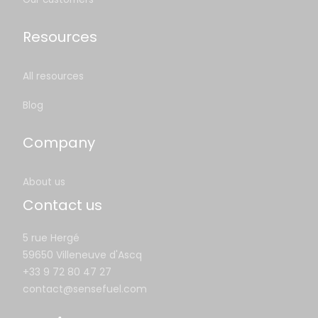
Resources
All resources
Blog
Company
About us
Contact us
5 rue Hergé
59650 Villeneuve d'Ascq
+33 9 72 80 47 27
contact@sensefuel.com