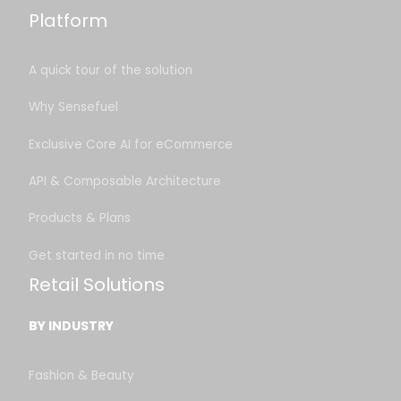
Platform
A quick tour of the solution
Why Sensefuel
Exclusive Core AI for eCommerce
API & Composable Architecture
Products & Plans
Get started in no time
Retail Solutions
BY INDUSTRY
Fashion & Beauty