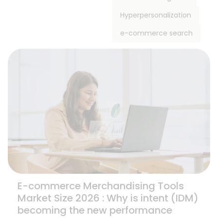
Hyperpersonalization
e-commerce search
E-commerce Merchandising Tools
Market Size 2026 : Why is intent (IDM)
becoming the new performance