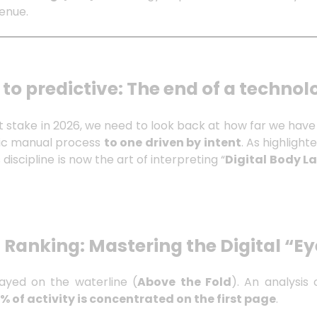
venue.
 to predictive: The end of a technol
t stake in 2026, we need to look back at how far we ha
tic manual process
to one driven by intent
. As highlight
is discipline is now the art of interpreting “
Digital Body 
 Ranking: Mastering the Digital “Ey
played on the waterline (
Above the Fold
). An analysis
% of activity is concentrated on the first page
.