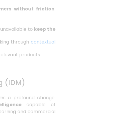
mers without friction
.
 unavailable to
keep the
cking through
contextual
 relevant products.
g (IDM)
rms a profound change.
lligence
capable of
p learning and commercial