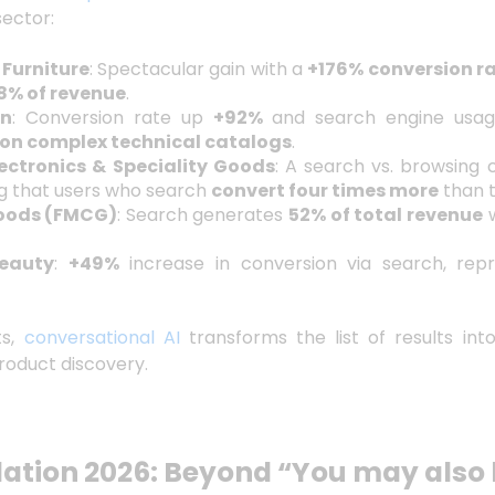
sector:
Furniture
: Spectacular gain with a
+176% conversion r
8% of revenue
.
en
: Conversion rate up
+92%
and search engine usa
on complex technical catalogs
.
ctronics & Speciality Goods
: A search vs. browsing 
g that users who search
convert four times more
than 
oods (FMCG)
: Search generates
52% of total revenue
w
eauty
:
+49%
increase in conversion via search, rep
ts,
conversational AI
transforms the list of results in
roduct discovery.
tion 2026: Beyond “You may also l