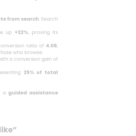
ate from search
. Search
ge up
+32%
, proving its
conversion ratio of
4.06
,
those who browse.
ith a conversion gain of
resenting
25% of total
to a
guided assistance
ike”