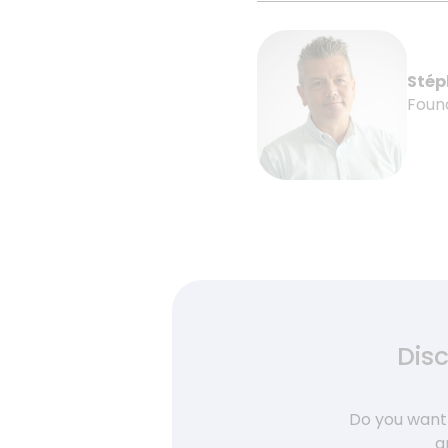
Stép
Foun
Dis
Do you want 
a