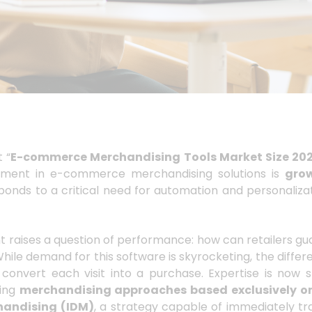
t “
E-commerce Merchandising Tools Market Size 20
estment in e-commerce merchandising solutions is
grow
ponds to a critical need for automation and personalizat
t raises a question of performance: how can retailers gu
hile demand for this software is skyrocketing, the diffe
o convert each visit into a purchase. Expertise is now 
ning
merchandising approaches based exclusively o
handising
(IDM)
, a strategy capable of immediately tra