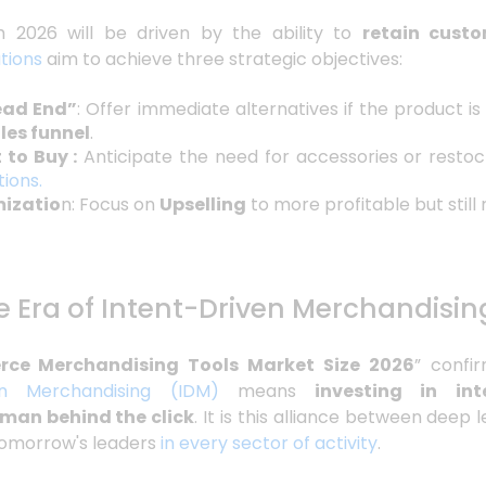
 2026 will be driven by the ability to
retain custo
tions
aim to achieve three strategic objectives:
ead End”
: Offer immediate alternatives if the product is
ales funnel
.
 to Buy :
Anticipate the need for accessories or resto
ions.
mizatio
n: Focus on
Upselling
to more profitable but still
e Era of Intent-Driven Merchandisin
ce Merchandising Tools Market Size 2026
” confi
en Merchandising (IDM)
means
investing in inte
man behind the click
. It is this alliance between dee
 tomorrow's leaders
in every sector of activity
.