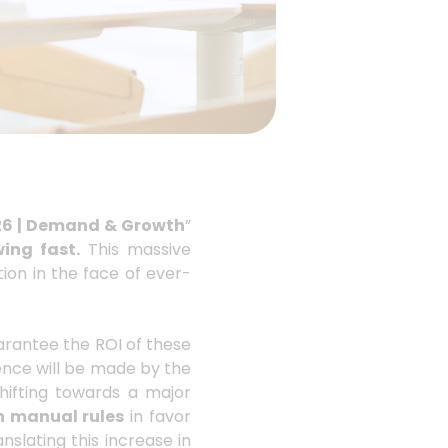
26 | Demand & Growth
”
ing fast.
This massive
ion in the face of ever-
arantee the ROI of these
rence will be made by the
shifting towards a major
n manual rules
in favor
nslating this increase in