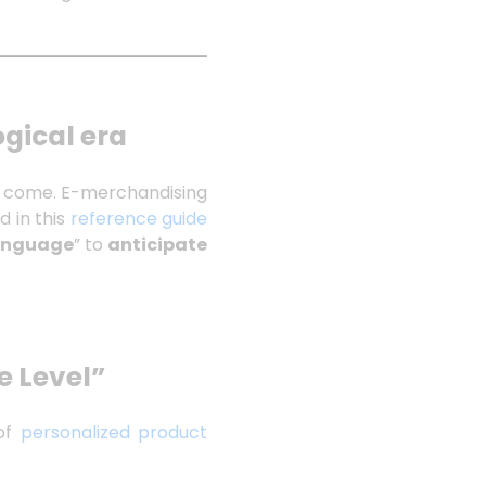
ogical era
ve come. E-merchandising
ed in this
reference guide
Language
” to
anticipate
e Level”
 of
personalized product