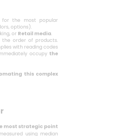
 for the most popular
lors, options).
king, or
Retail media
.
t the order of products.
plies with reading codes
mmediately occupy
the
omating this complex
r
e most strategic point
easured using median