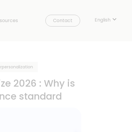
English
Show sub
sources
Contact
rpersonalization
e 2026 : Why is
ance standard