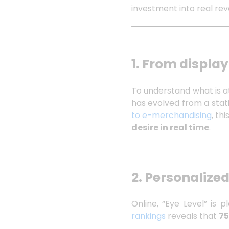
investment into real re
1. From display
To understand what is a
has evolved from a sta
to e-merchandising
, th
desire in real time
.
2. Personalized
Online, “Eye Level” is 
rankings
reveals that
75