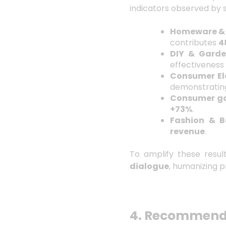
indicators observed by 
Homeware & 
contributes
4
DIY & Gard
effectiveness
Consumer Ele
demonstratin
Consumer g
+73%
.
Fashion & B
revenue
.
To amplify these resul
dialogue
, humanizing p
4. Recommenda