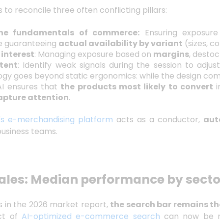
 to reconcile three often conflicting pillars:
the fundamentals of commerce:
Ensuring exposure
e guaranteeing
actual availability by variant
(sizes, co
 interest
: Managing exposure based on
margins
, destoc
ntent
: Identify weak signals during the session to adjus
ogy goes beyond static ergonomics: while the design com
AI ensures that
the products most likely to convert
i
apture attention
.
's e-merchandising platform
acts as a conductor,
aut
business teams.
ales: Median performance by secto
s in the 2026 market report,
the search bar remains th
ct of
AI-optimized e-commerce search
can now be m