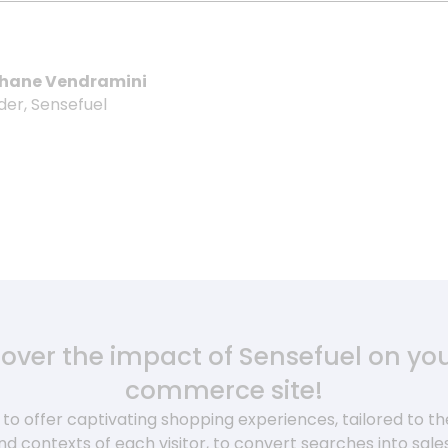
hane Vendramini
der, Sensefuel
cover the impact of Sensefuel on you
commerce site!
to offer captivating shopping experiences, tailored to the 
nd contexts of each visitor, to convert searches into sale