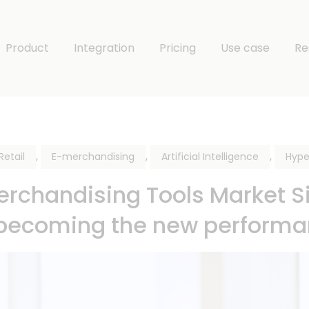
Product
Integration
Pricing
Use case
Re
,
,
,
etail
E-merchandising
Artificial Intelligence
Hype
chandising Tools Market Siz
 becoming the new perform