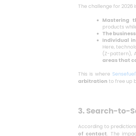
The challenge for 2026 is
Mastering 
products whil
The business
Individual i
Here, technol
(Z-pattern), 
areas that c
This is where
Sensefuel
arbitration
to free up 
3. Search-to-S
According to prediction
of contact
. The impa