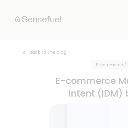
Back to the blog
E-commerce / R
E-commerce Mer
intent (IDM)