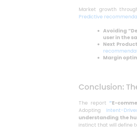
Market growth through
Predictive recommenda
Avoiding “D
user in the s
Next Product
recommendat
Margin opti
Conclusion: Th
The report
“
E-commer
Adopting
Intent-Driv
understanding the hu
instinct that will define