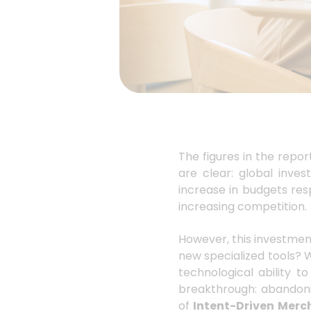
The figures in the repor
are clear: global inv
increase in budgets res
increasing competition.
However, this investmen
new specialized tools? W
technological ability t
breakthrough: abando
of
Intent-Driven Merc