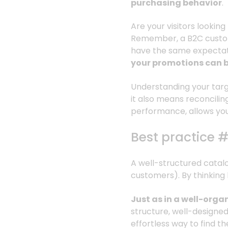
purchasing behavior
.
Are your visitors looki
Remember, a B2C custom
have the same expectat
your promotions can 
Understanding your targ
it also means reconcilin
performance, allows you
Best practice 
A well-structured catalog 
customers). By thinking 
Just as in a well-orga
structure, well-designed m
effortless way to find t