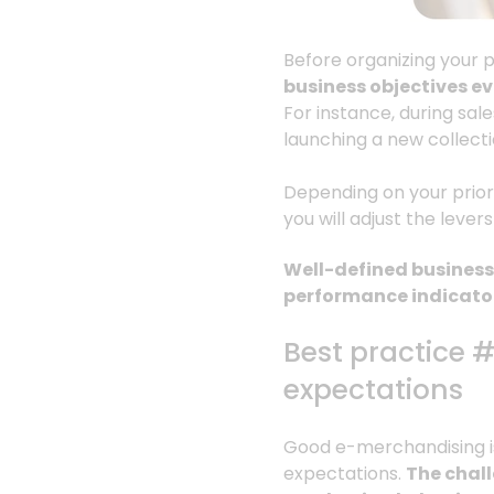
Before organizing your p
business objectives e
For instance, during sal
launching a new collecti
Depending on your priori
you will adjust the lever
Well-defined business 
performance indicator
Best practice 
expectations
Good e-merchandising isn
expectations.
The chall