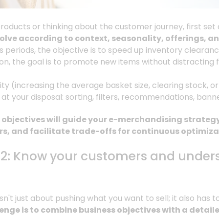
roducts or thinking about the customer journey, first set
volve according to context, seasonality, offerings,
es periods, the objective is to speed up inventory clearan
on, the goal is to promote new items without distracting f
ty (increasing the average basket size, clearing stock, 
s at your disposal: sorting, filters, recommendations, bann
objectives will guide your e-merchandising strategy
s, and facilitate trade-offs for continuous optimiza
#2: Know your customers and unders
't just about pushing what you want to sell; it also has 
enge is to combine business objectives with a detai