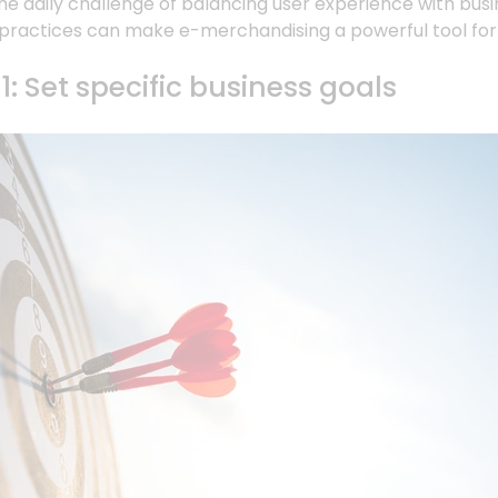
e daily challenge of balancing user experience with bus
practices can make e-merchandising a powerful tool for d
1: Set specific business goals