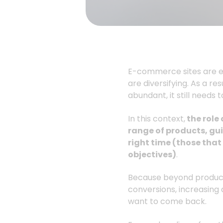
E-commerce sites are ev
are diversifying. As a re
abundant, it still needs 
In this context,
the role
range of products, gui
right time (those tha
objectives)
.
Because beyond product 
conversions, increasing
want to come back.