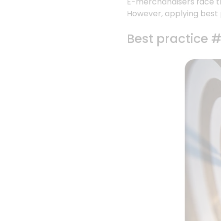
E-merchandisers face th
However, applying best 
Best practice #