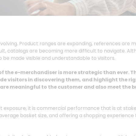
olving. Product ranges are expanding, references are mul
sult, catalogs are becoming more difficult to navigate. Alt
to be made visible and understandable to visitors.
 of the e-merchandiser is more strategic than ever. T
de visitors in discovering them, and highlight the ri
t are meaningful to the customer and also meet the b
exposure, it is commercial performance that is at stake
 average basket size, and offering a shopping experienc