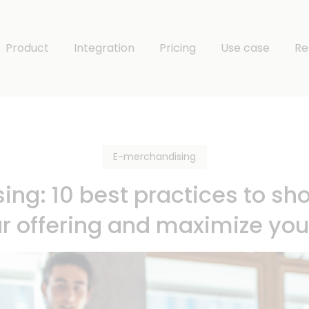
Product
Integration
Pricing
Use case
Re
E-merchandising
ng: 10 best practices to sho
ur offering and maximize yo