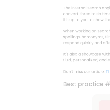
The internal search engin
convert three to six ti
It's up to you to show t
When working on search, 
spellings, homonyms, fil
respond quickly and effe
It's also a showcase wi
fluid, personalized, and
Don't miss our article:
Th
Best practice 