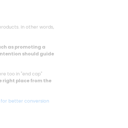
products. In other words,
such as promoting a
intention should guide
re too in "end cap"
e right place from the
 for better conversion