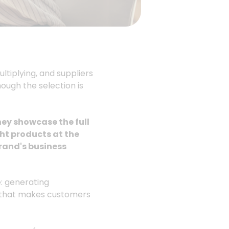
tiplying, and suppliers
hough the selection is
hey showcase the full
ght products at the
rand's business
: generating
e that makes customers