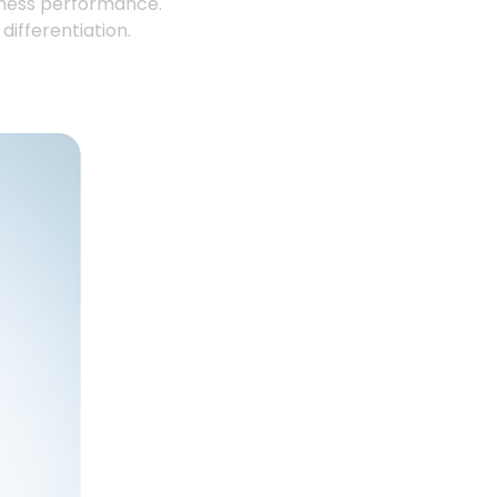
iness performance.
ifferentiation.