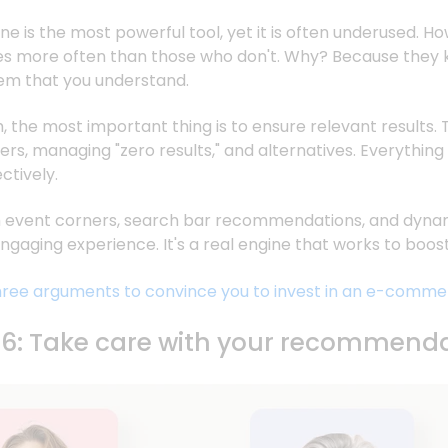
e is the most powerful tool, yet it is often underused. How
mes more often than those who don't. Why? Because they
hem that you understand.
the most important thing is to ensure relevant results. 
ters, managing "zero results," and alternatives. Everythin
ctively.
th event corners, search bar recommendations, and dynami
 engaging experience. It's a real engine that works to bo
ree arguments to convince you to invest in an e-comme
#6: Take care with your recommend