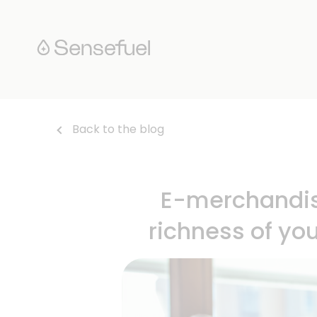
Back to the blog
E-merchandisi
richness of yo