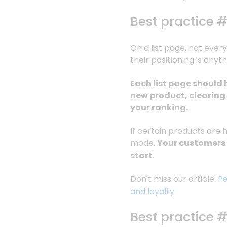
Best practice #
On a list page, not every
their positioning is anyth
Each list page should 
new product, clearing
your ranking.
If certain products are 
mode.
Your customers w
start
.
Don't miss our article:
Pe
and loyalty
Best practice 