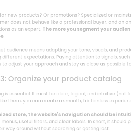
ng for new products? Or promotions? Specialized or main
er does not behave like a professional buyer, and an a
ions as an expert.
The more you segment your audienc
be
.
et audience means adapting your tone, visuals, and prod
g different expectations. Paying attention to signals, such
 to adjust your approach and stay as close as possible t
#3: Organize your product catalog
is essential. It must be clear, logical, and intuitive (not f
like them, you can create a smooth, frictionless experien
nized store, the website's navigation should be intuit
enus, useful filters, and clear labels. In short, it should p
heir way around without searching or getting lost.