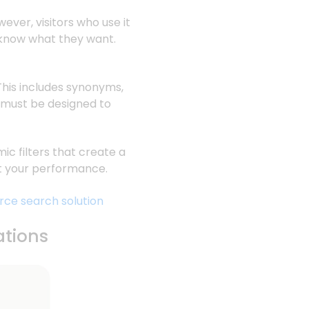
ever, visitors who use it
 know what they want.
This includes synonyms,
g must be designed to
c filters that create a
ost your performance.
rce search solution
ations