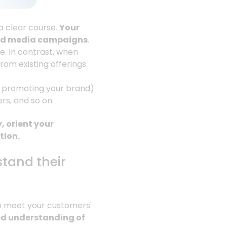
 a clear course.
Your
 and media campaigns
.
ce. In contrast, when
rom existing offerings.
or promoting your brand)
ers, and so on.
, orient your
tion.
tand their
to meet your customers'
led understanding of