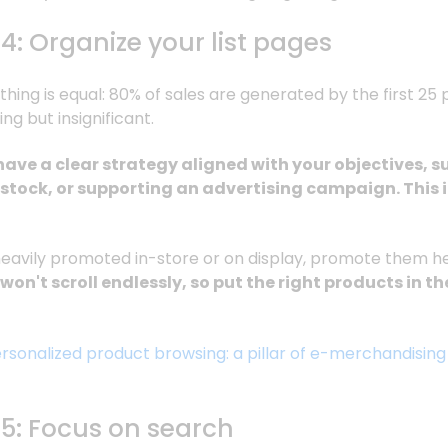
4: Organize your list pages
thing is equal: 80% of sales are generated by the first 25 
ing but insignificant.
have a clear strategy aligned with your objectives, 
 stock, or supporting an advertising campaign. This 
heavily promoted in-store or on display, promote them he
on't scroll endlessly, so put the right products in th
rsonalized product browsing: a pillar of e-merchandising
#5: Focus on search