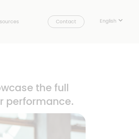
English
Show sub
sources
Contact
wcase the full
ur performance.