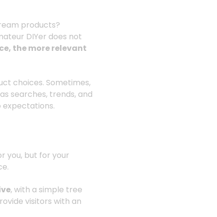
stream products?
mateur DIYer does not
e, the more relevant
uct choices. Sometimes,
 as searches, trends, and
o expectations.
or you, but for your
ce.
ive
, with a simple tree
rovide visitors with an