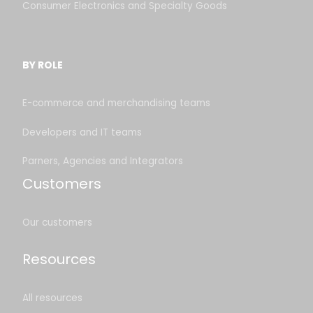
Consumer Electronics and Specialty Goods
BY ROLE
E-commerce and merchandising teams
Developers and IT teams
Parners, Agencies and Integrators
Customers
Our customers
Resources
All resources