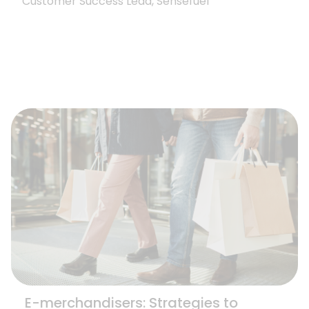
Customer Success Lead, Sensefuel
E-merchandisers: Strategies to