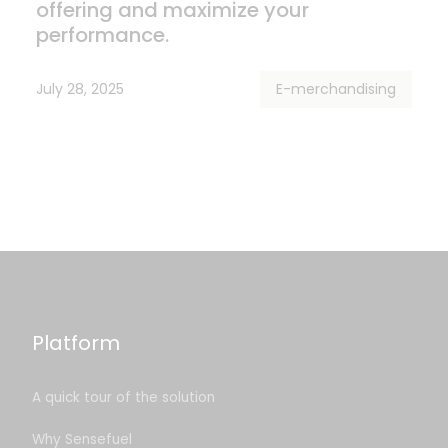
offering and maximize your
performance.
July 28, 2025
E-merchandising
Platform
A quick tour of the solution
Why Sensefuel