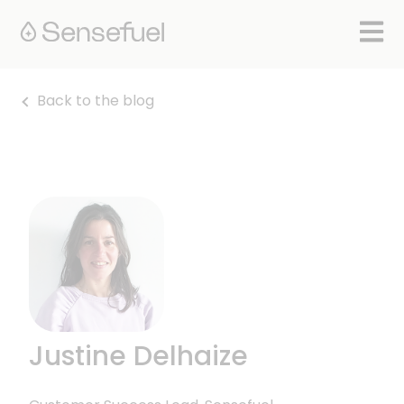
Open 
Back to the blog
Justine Delhaize