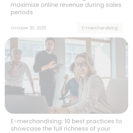
maximize online revenue during sales
periods
October 30, 2025
E-merchandising
E-merchandising: 10 best practices to
showcase the full richness of your