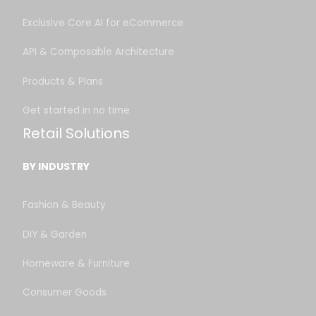
Exclusive Core AI for eCommerce
API & Composable Architecture
Products & Plans
Get started in no time
Retail Solutions
BY INDUSTRY
Fashion & Beauty
DIY & Garden
Homeware & Furniture
Consumer Goods