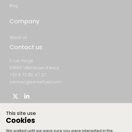
Blog
Company
About us
Contact us
5 rue Hergé
59650 Villeneuve d'Ascq
+33 9 72 80 47 27
contact@sensefuel.com
Legal
Legal notices