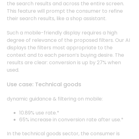
the search results and across the entire screen.
This feature will prompt the consumer to refine
their search results, like a shop assistant.
Such a mobile-friendly display requires a high
degree of relevance of the proposed filters. Our AI
displays the filters most appropriate to the
context and to each person’s buying desire. The
results are clear: conversion is up by 27% when
used.
Use case: Technical goods
dynamic guidance & filtering on mobile:
10.89% use rate.*
65% increase in conversion rate after use.*
In the technical goods sector, the consumer is