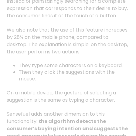
Instead of painstakingly searching for a complete
expression that corresponds to their desire to buy,
the consumer finds it at the touch of a button.
We also note that the use of this feature increases
by 28% on the mobile phone, compared to
desktop. The explanation is simple: on the desktop,
the user performs two actions:
They type some characters on a keyboard.
Then they click the suggestions with the
mouse.
On a mobile device, the gesture of selecting a
suggestion is the same as typing a character.
Sensefuel adds another dimension to this
functionality:
the algorithm detects the
consumer’s buying intention and suggests the
most appropriate keywords during the search
.