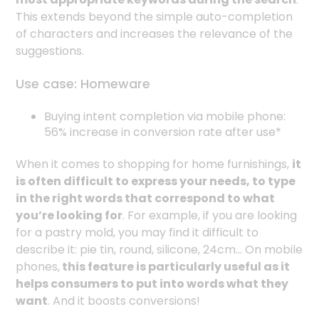
This extends beyond the simple auto-completion
of characters and increases the relevance of the
suggestions.
Use case: Homeware
Buying intent completion via mobile phone:
56% increase in conversion rate after use*
When it comes to shopping for home furnishings,
it
is often difficult to express your needs, to type
in the right words that correspond to what
you’re looking for
. For example, if you are looking
for a pastry mold, you may find it difficult to
describe it: pie tin, round, silicone, 24cm... On mobile
phones,
this feature is particularly useful as it
helps consumers to put into words what they
want
. And it boosts conversions!