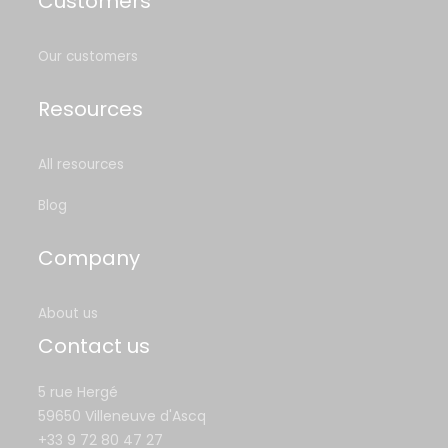
Customers
Our customers
Resources
All resources
Blog
Company
About us
Contact us
5 rue Hergé
59650 Villeneuve d'Ascq
+33 9 72 80 47 27