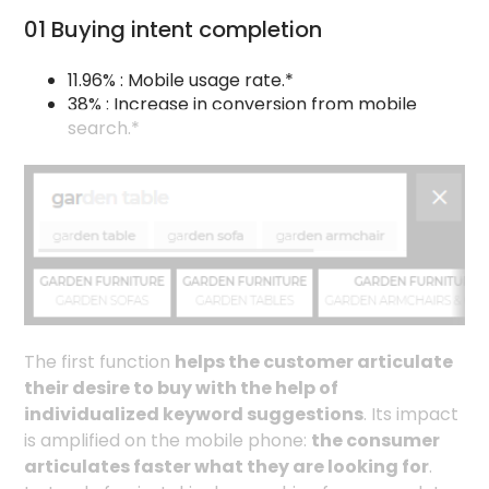
01 Buying intent completion
11.96% : Mobile usage rate.*
38% : Increase in conversion from mobile
search.*
The first function
helps the customer articulate
their desire to buy with the help of
individualized keyword suggestions
. Its impact
is amplified on the mobile phone:
the consumer
articulates faster what they are looking for
.