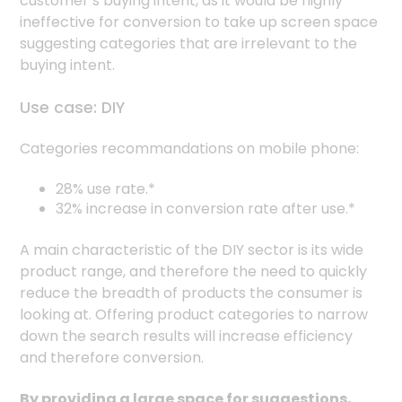
customer’s buying intent, as it would be highly
ineffective for conversion to take up screen space
suggesting categories that are irrelevant to the
buying intent.
Use case: DIY
Categories recommandations on mobile phone:
28% use rate.*
32% increase in conversion rate after use.*
A main characteristic of the DIY sector is its wide
product range, and therefore the need to quickly
reduce the breadth of products the consumer is
looking at. Offering product categories to narrow
down the search results will increase efficiency
and therefore conversion.
By providing a large space for suggestions,