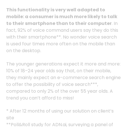
This functionality is very well adapted to
mobile: a consumer is much more likely to talk
to their smartphone than to their computer
. In
fact, 92% of voice command users say they do this
with their smartphone**. No wonder voice search
is used four times more often on the mobile than
on the desktop.
The younger generations expect it more and more:
10% of 18–24 year olds say that, on their mobile,
they mainly expect an e-commerce search engine
to offer the possibility of voice search***,
compared to only 2% of the over 55 year olds. A
trend you can’t afford to miss!
* After 12 months of using our solution on client’s
site
**Poll&Roll study for ADN.ai, surveying a panel of