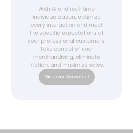
With AI and real-time
individualization, optimize
every interaction and meet
the specific expectations of
your professional customers.
Take control of your
merchandising, eliminate
friction, and maximize sales.
Discover Sensefuel