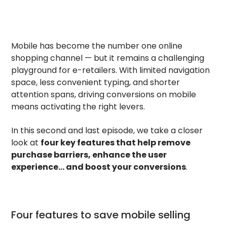
Mobile has become the number one online
shopping channel — but it remains a challenging
playground for e-retailers. With limited navigation
space, less convenient typing, and shorter
attention spans, driving conversions on mobile
means activating the right levers.
In this second and last episode, we take a closer
look at
four key features that help remove
purchase barriers, enhance the user
experience… and boost your conversions
.
Four features to save mobile selling