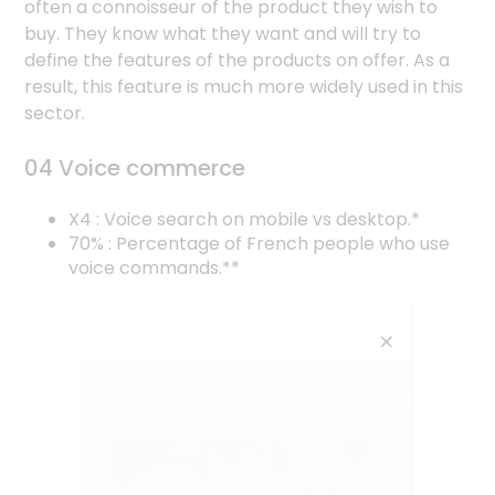
often a connoisseur of the product they wish to
buy. They know what they want and will try to
define the features of the products on offer. As a
result, this feature is much more widely used in this
sector.
04 Voice commerce
X4 : Voice search on mobile vs desktop.*
70% : Percentage of French people who use
voice commands.**