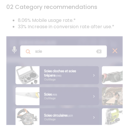
02 Category recommendations
8.06% Mobile usage rate.*
33% Increase in conversion rate after use.*