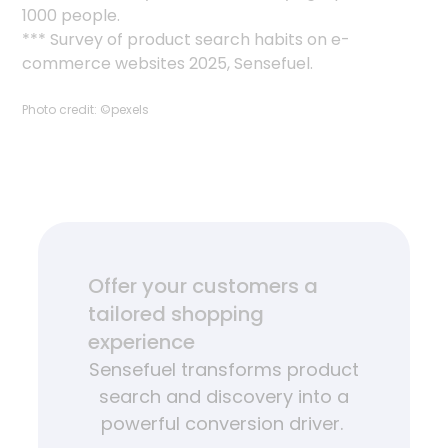
1000 people.
*** Survey of product search habits on e-
commerce websites 2025, Sensefuel.
Photo credit: ©pexels
Offer your customers a
tailored shopping
experience
Sensefuel transforms product
search and discovery into a
powerful conversion driver.