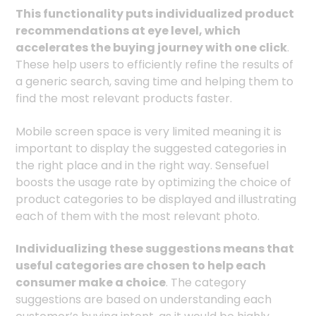
This functionality puts individualized product
recommendations at eye level, which
accelerates the buying journey with one click
.
These help users to efficiently refine the results of
a generic search, saving time and helping them to
find the most relevant products faster.
Mobile screen space is very limited meaning it is
important to display the suggested categories in
the right place and in the right way. Sensefuel
boosts the usage rate by optimizing the choice of
product categories to be displayed and illustrating
each of them with the most relevant photo.
Individualizing these suggestions means that
useful categories are chosen to help each
consumer make a choice
. The category
suggestions are based on understanding each