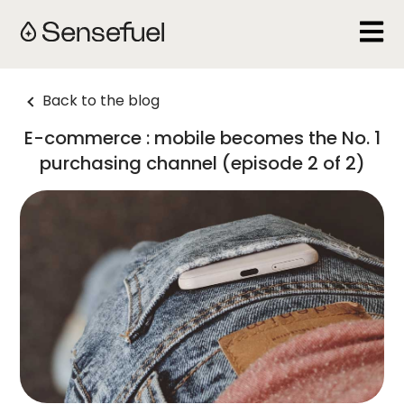
Open 
Back to the blog
E-commerce : mobile becomes the No. 1
purchasing channel (episode 2 of 2)