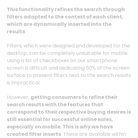
This functionality refines the search through
filters adapted to the context of each client,
which are dynamically inserted into the
results
.
Filters, which were designed and developed for the
desktop, can be completely unsuitable for mobile.
Using a list of checkboxes on our smartphone
screen is difficult and dedicating 50% of the screen
surface to present filters next to the search results
is impractical.
However,
getting consumers to refine their
search results with the features that
correspond to their respective buying desires is
still essential for successful online sales,
especially on mobile. This is why we have
created filter inserts
. These are available within