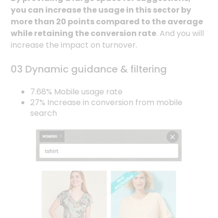
you can increase the usage in this sector by
more than 20 points compared to the average
while retaining the conversion rate
. And you will
increase the impact on turnover.
03 Dynamic guidance & filtering
7.68% Mobile usage rate
27% Increase in conversion from mobile
search