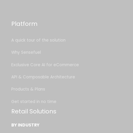
Platform
A quick tour of the solution
Why Sensefuel
Exclusive Core AI for eCommerce
API & Composable Architecture
Products & Plans
Get started in no time
Retail Solutions
BY INDUSTRY