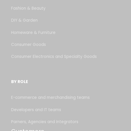
Fashion & Beauty
DIY & Garden
Homeware & Furniture
Consumer Goods
Consumer Electronics and Specialty Goods
BY ROLE
E-commerce and merchandising teams
Developers and IT teams
Parners, Agencies and Integrators