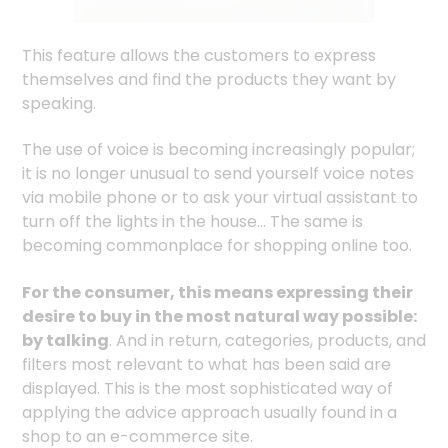
This feature allows the customers to express
themselves and find the products they want by
speaking.
The use of voice is becoming increasingly popular;
it is no longer unusual to send yourself voice notes
via mobile phone or to ask your virtual assistant to
turn off the lights in the house... The same is
becoming commonplace for shopping online too.
For the consumer, this means expressing their
desire to buy in the most natural way possible:
by talking
. And in return, categories, products, and
filters most relevant to what has been said are
displayed. This is the most sophisticated way of
applying the advice approach usually found in a
shop to an e-commerce site.